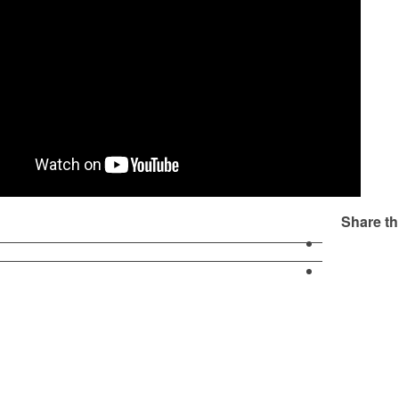
Share th