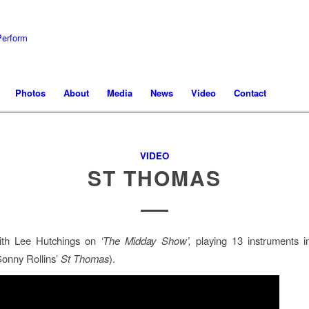
Photos
About
Media
News
Video
Contact
VIDEO
ST THOMAS
th Lee Hutchings on
‘The Midday Show’,
playing 13 instruments i
onny Rollins’
St Thomas
).