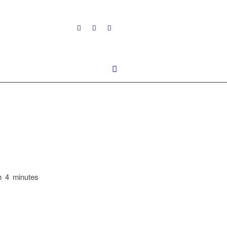
n 4 minutes