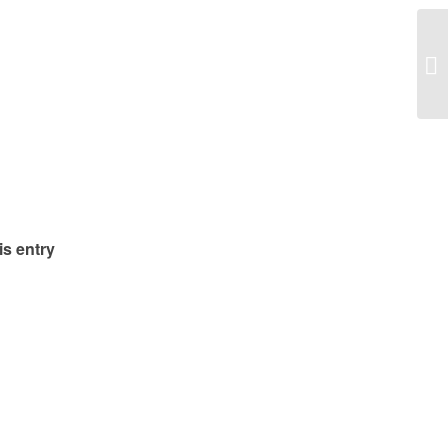
Pa
is entry