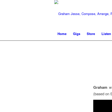
Home
Gigs
Store
Listen
Graham
wi
(based on S