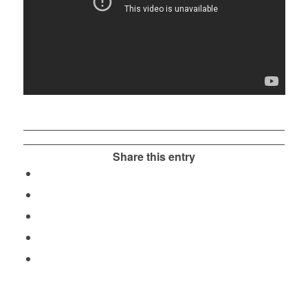
Share this entry