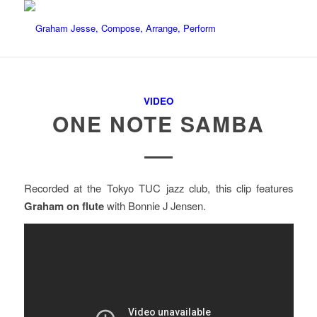
VIDEO
ONE NOTE SAMBA
Recorded at the Tokyo TUC jazz club, this clip features
Graham on flute
with Bonnie J Jensen.