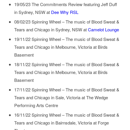
19/05/23
The Commitments Review featuring Jeff Duff
in
Sydney, NSW
at
Dee Why RSL
08/02/23
Spinning Wheel – The music of Blood Sweat &
Tears and Chicago
in
Sydney, NSW
at
Camelot Lounge
19/11/22
Spinning Wheel – The music of Blood Sweat &
Tears and Chicago
in
Melbourne, Victoria
at
Birds
Basement
18/11/22
Spinning Wheel – The music of Blood Sweat &
Tears and Chicago
in
Melbourne, Victoria
at
Birds
Basement
17/11/22
Spinning Wheel – The music of Blood Sweat &
Tears and Chicago
in
Sale, Victoria
at
The Wedge
Performing Arts Centre
16/11/22
Spinning Wheel – The music of Blood Sweat &
Tears and Chicago
in
Bairnsdale, Victoria
at
Forge