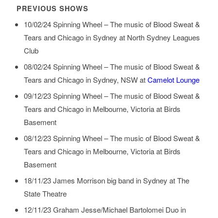
PREVIOUS SHOWS
10/02/24
Spinning Wheel – The music of Blood Sweat &
Tears and Chicago
in
Sydney
at
North Sydney Leagues
Club
08/02/24
Spinning Wheel – The music of Blood Sweat &
Tears and Chicago
in
Sydney, NSW
at
Camelot Lounge
09/12/23
Spinning Wheel – The music of Blood Sweat &
Tears and Chicago
in
Melbourne, Victoria
at
Birds
Basement
08/12/23
Spinning Wheel – The music of Blood Sweat &
Tears and Chicago
in
Melbourne, Victoria
at
Birds
Basement
18/11/23
James Morrison big band
in
Sydney
at
The
State Theatre
12/11/23
Graham Jesse/Michael Bartolomei Duo
in