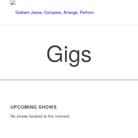
Gigs
UPCOMING SHOWS
No shows booked at the moment.