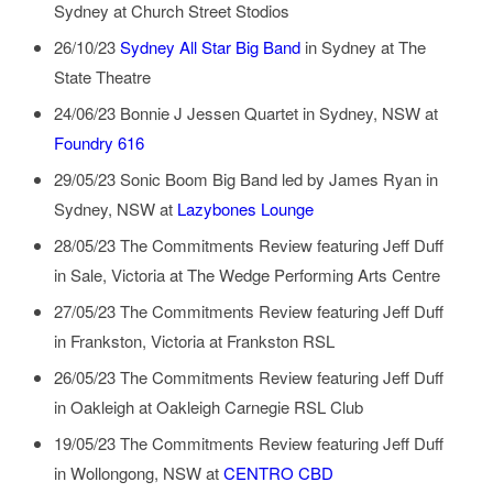
Sydney
at
Church Street Stodios
26/10/23
Sydney All Star Big Band
in
Sydney
at
The
State Theatre
24/06/23
Bonnie J Jessen Quartet
in
Sydney, NSW
at
Foundry 616
29/05/23
Sonic Boom Big Band led by James Ryan
in
Sydney, NSW
at
Lazybones Lounge
28/05/23
The Commitments Review featuring Jeff Duff
in
Sale, Victoria
at
The Wedge Performing Arts Centre
27/05/23
The Commitments Review featuring Jeff Duff
in
Frankston, Victoria
at
Frankston RSL
26/05/23
The Commitments Review featuring Jeff Duff
in
Oakleigh
at
Oakleigh Carnegie RSL Club
19/05/23
The Commitments Review featuring Jeff Duff
in
Wollongong, NSW
at
CENTRO CBD